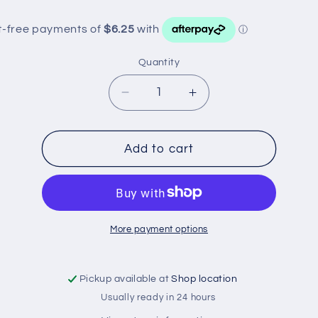
Quantity
Decrease
Increase
quantity
quantity
for
for
Z926
Z926
Add to cart
RYCO
RYCO
OIL
OIL
FILTER
FILTER
More payment options
Pickup available at
Shop location
Usually ready in 24 hours