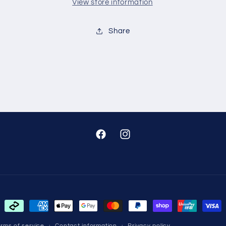
View store information
Share
Facebook
Instagram
Payment
methods
rms of service
Contact information
Privacy policy