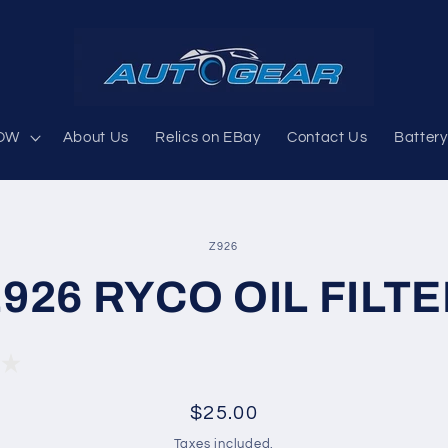
OW
About Us
Relics on EBay
Contact Us
Battery
SKU:
Z926
926 RYCO OIL FILT
ion
Regular
$25.00
price
Taxes included.