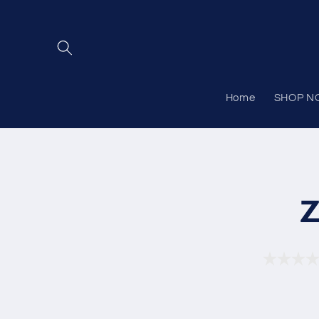
Skip to
content
Home
SHOP N
Skip to
product
Z
informat