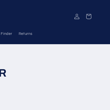
Log
Cart
in
 Finder
Returns
ER