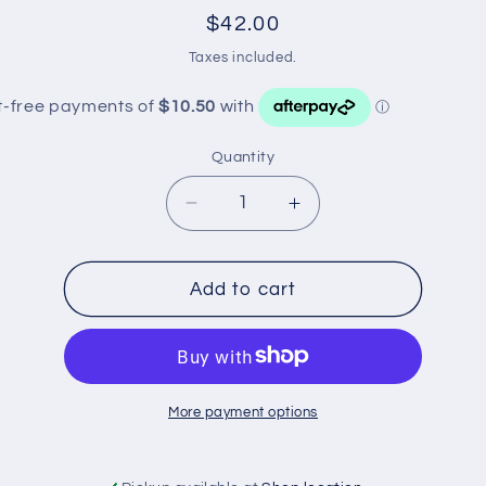
Regular
$42.00
price
Taxes included.
Quantity
Decrease
Increase
quantity
quantity
for
for
WZ313NM
WZ313NM
Add to cart
WESFIL
WESFIL
OIL
OIL
FILTER
FILTER
More payment options