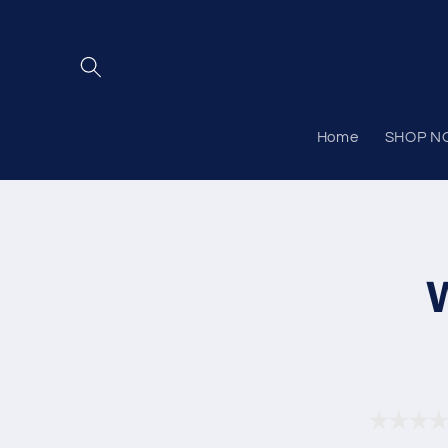
Skip to
content
Home
SHOP N
Skip to
product
informat