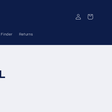
Log
Cart
in
 Finder
Returns
L