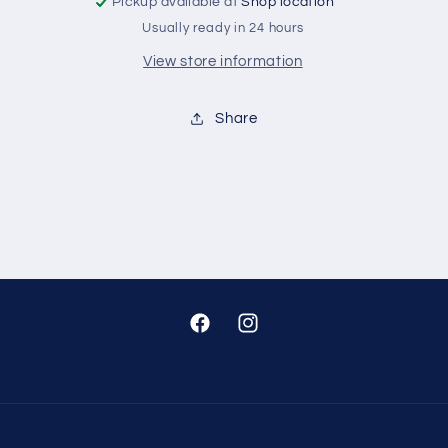
Pickup available at
Shop location
Usually ready in 24 hours
View store information
Share
Facebook
Instagram