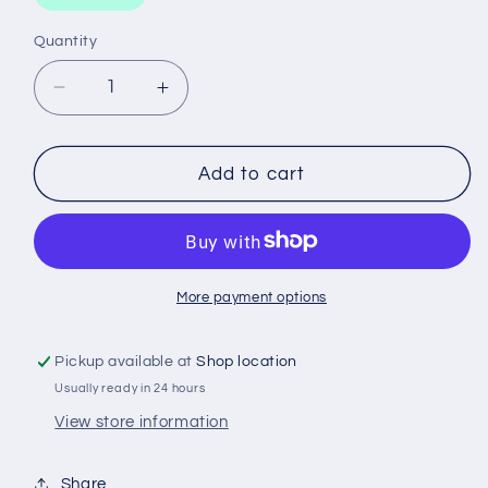
Quantity
Decrease
Increase
quantity
quantity
for
for
WINDSCREEN
WINDSCREEN
Add to cart
REPAIR
REPAIR
KIT
KIT
JB
JB
WELD
WELD
More payment options
Pickup available at
Shop location
Usually ready in 24 hours
View store information
Share