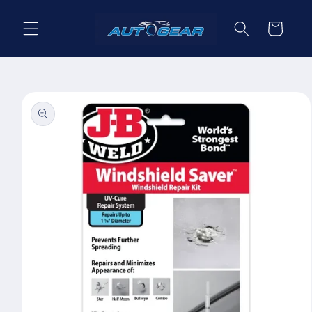
Skip to
content
Cart
Skip to
product
information