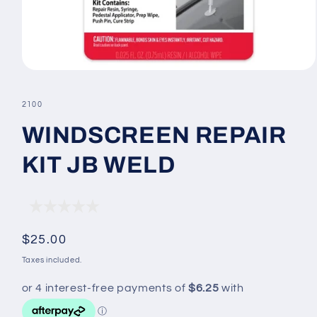
Open
media
1
SKU:
2100
in
modal
WINDSCREEN REPAIR
KIT JB WELD
Regular
$25.00
price
Taxes included.