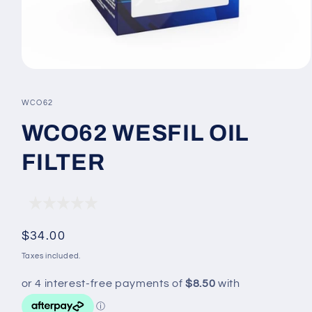
Open
media
1
SKU:
WCO62
in
modal
WCO62 WESFIL OIL
FILTER
Regular
$34.00
price
Taxes included.