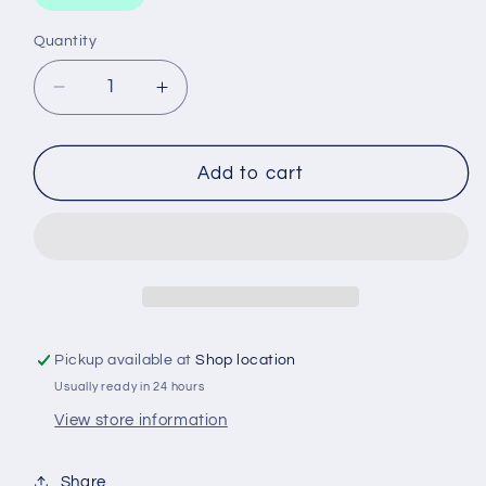
Quantity
Decrease
Increase
quantity
quantity
for
for
WCO62
WCO62
Add to cart
WESFIL
WESFIL
OIL
OIL
FILTER
FILTER
Pickup available at
Shop location
Usually ready in 24 hours
View store information
Share