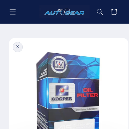
Skip to
content
Cart
Skip to
product
information