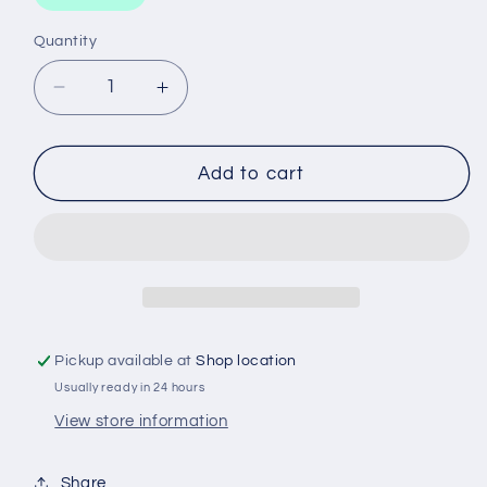
Quantity
Decrease
Increase
quantity
quantity
for
for
WCO203
WCO203
Add to cart
WESFIL
WESFIL
OIL
OIL
FILTER
FILTER
Pickup available at
Shop location
Usually ready in 24 hours
View store information
Share