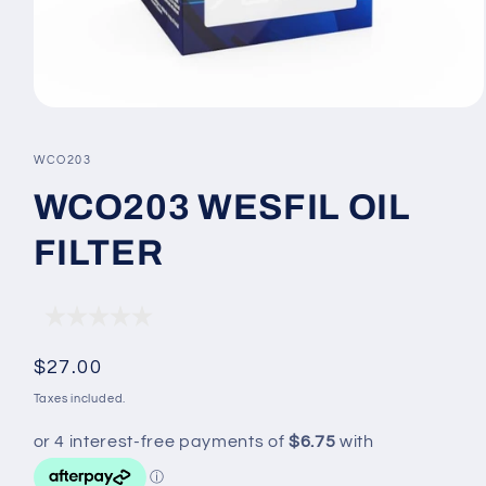
Open
media
1
SKU:
WCO203
in
modal
WCO203 WESFIL OIL
FILTER
Regular
$27.00
price
Taxes included.