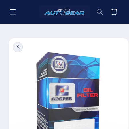
Skip to
content
Cart
Skip to
product
information