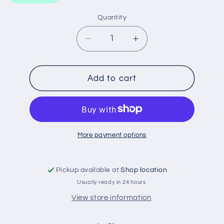
Quantity
Decrease
Increase
quantity
quantity
for
for
WA5074
WA5074
Add to cart
WESFIL
WESFIL
AIR
AIR
FILTER
FILTER
More payment options
Pickup available at
Shop location
Usually ready in 24 hours
View store information