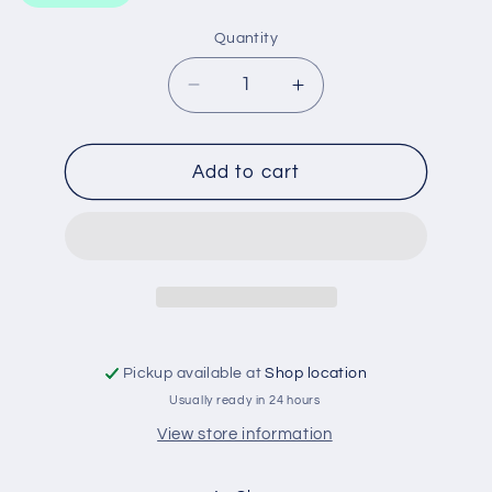
Quantity
Decrease
Increase
quantity
quantity
for
for
WA1178
WA1178
Add to cart
WESFIL
WESFIL
AIR
AIR
FILTER
FILTER
Pickup available at
Shop location
Usually ready in 24 hours
View store information