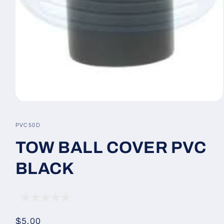
Open
media
1
SKU:
PVC50D
in
modal
TOW BALL COVER PVC
BLACK
Regular
$5.00