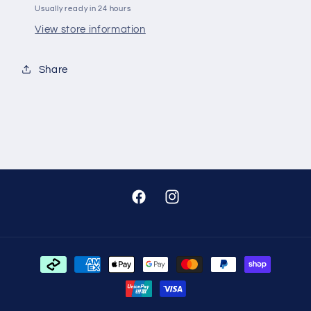
Usually ready in 24 hours
View store information
Share
Facebook
Instagram
Payment
methods