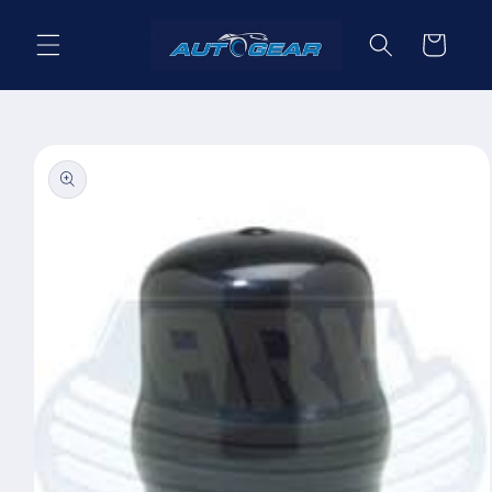
Skip to
content
Cart
Skip to
product
information