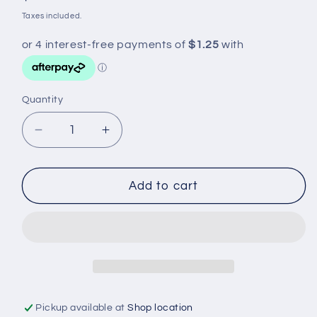
price
Taxes included.
Quantity
Decrease
Increase
quantity
quantity
for
for
TOW
TOW
Add to cart
BALL
BALL
COVER
COVER
PVC
PVC
BLACK
BLACK
Pickup available at
Shop location