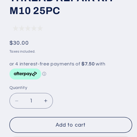
M10 25PC
Regular
$30.00
price
Taxes included.
Quantity
Decrease
Increase
quantity
quantity
for
for
THREAD
THREAD
Add to cart
REPAIR
REPAIR