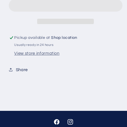
KIT
KIT
M10
M10
25PC
25PC
Pickup available at
Shop location
Usually ready in 24 hours
View store information
Share
Facebook
Instagram