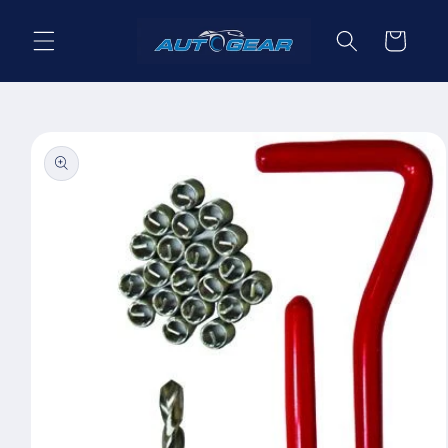
Skip to
content
Cart
Skip to
product
information