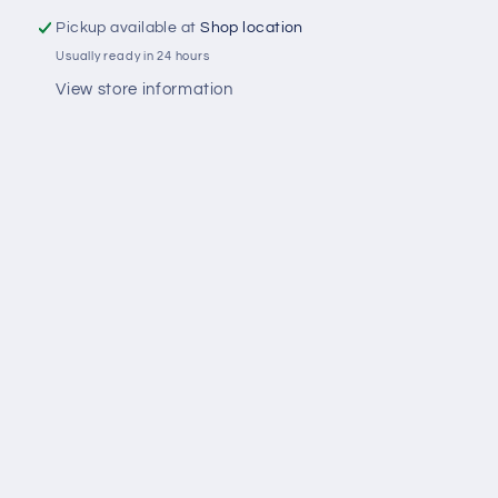
Pickup available at
Shop location
Usually ready in 24 hours
View store information
Share
Facebook
Instagram
Payment
methods