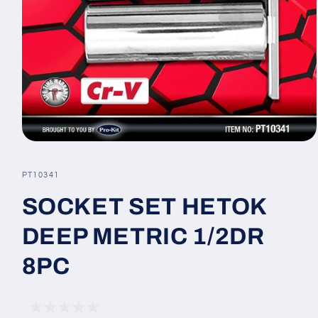
Open
media
1
SKU:
PT10341
in
modal
SOCKET SET HETOK
DEEP METRIC 1/2DR
8PC