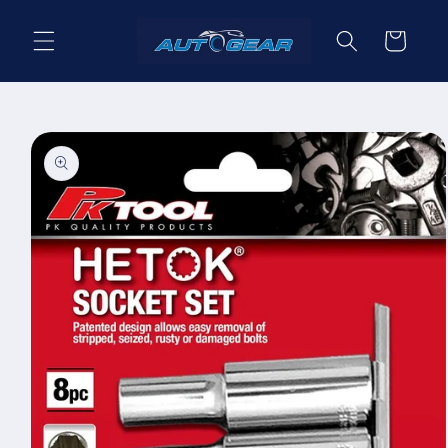
Skip to
content
Cart
Skip to
product
information