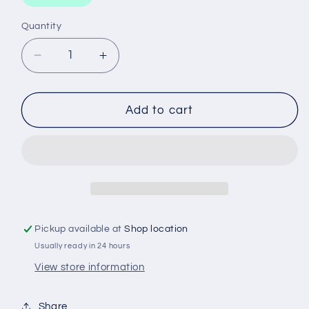
Quantity
Decrease
Increase
quantity
quantity
for
for
SCREWDRIVER
SCREWDRIVER
Add to cart
TANG
TANG
THROUGH
THROUGH
200X10
200X10
Pickup available at
Shop location
Usually ready in 24 hours
View store information
Share