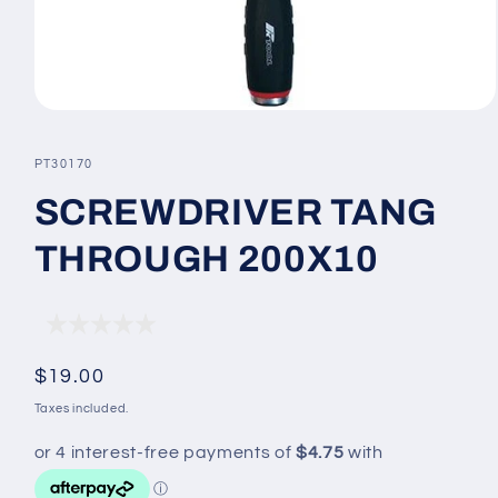
Open
media
1
SKU:
PT30170
in
modal
SCREWDRIVER TANG
THROUGH 200X10
Regular
$19.00
price
Taxes included.