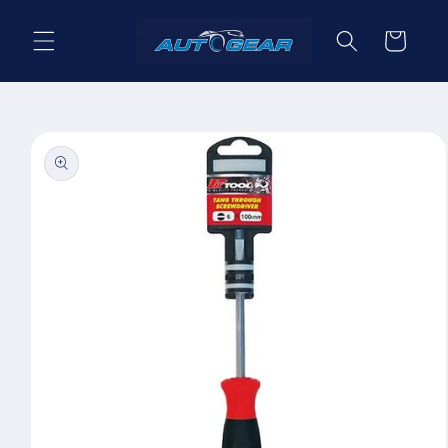
Skip to
content
Cart
Skip to
product
information