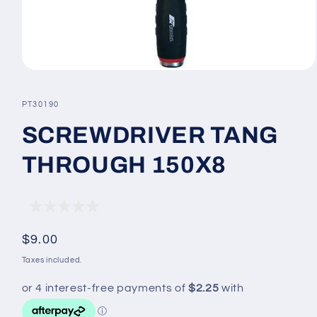
Open
media
1
SKU:
PT30190
in
modal
SCREWDRIVER TANG
THROUGH 150X8
Regular
$9.00
price
Taxes included.