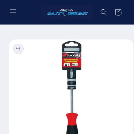
Skip to
content
Cart
Skip to
product
information