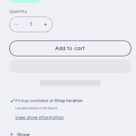
Quantity
Decrease
Increase
quantity
quantity
for
for
SCREWDRIVER
SCREWDRIVER
Add to cart
TANG
TANG
THROUGH
THROUGH
150X8
150X8
Pickup available at
Shop location
Usually ready in 24 hours
View store information
Share