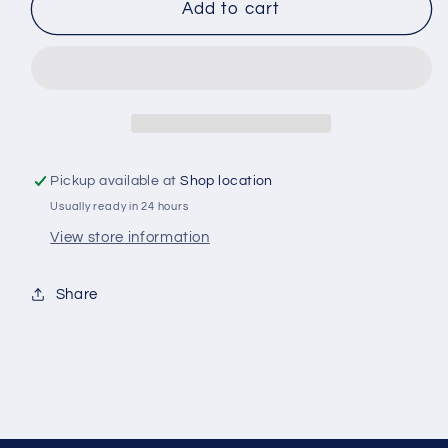
PENRITE
PENRITE
Add to cart
COOLANT
COOLANT
CONCENTRATE
CONCENTRATE
RED
RED
1L
1L
Pickup available at
Shop location
Usually ready in 24 hours
View store information
Share