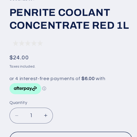
in
modal
PENRITE COOLANT
CONCENTRATE RED 1L
Regular
$24.00
price
Taxes included.
Quantity
Decrease
Increase
quantity
quantity
for
for