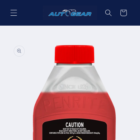
Skip to
content
Cart
Skip to
product
information