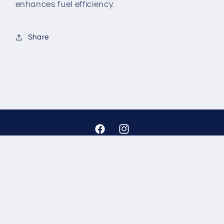
enhances fuel efficiency.
Share
Facebook
Instagram
Payment
methods
© 2026,
Auto Gear
Powered by Shopify
Refund policy