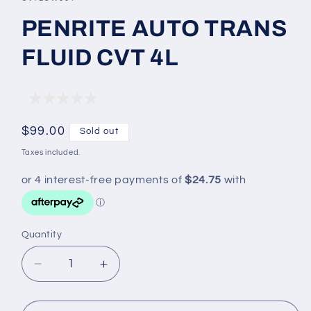
in
modal
PENRITE AUTO TRANS
FLUID CVT 4L
Regular
$99.00
Sold out
price
Taxes included.
Quantity
Decrease
Increase
quantity
quantity
for
for