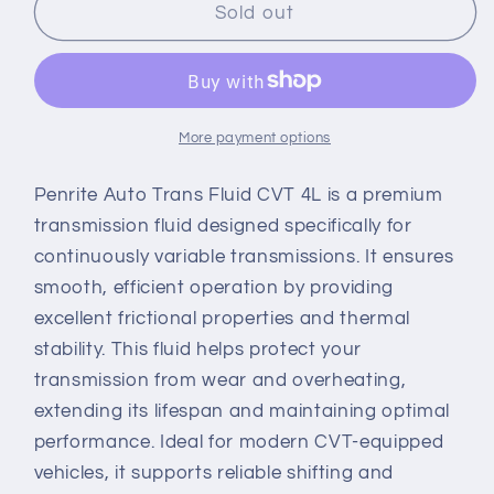
PENRITE
PENRITE
Sold out
AUTO
AUTO
TRANS
TRANS
FLUID
FLUID
CVT
CVT
4L
4L
More payment options
Penrite Auto Trans Fluid CVT 4L is a premium
transmission fluid designed specifically for
continuously variable transmissions. It ensures
smooth, efficient operation by providing
excellent frictional properties and thermal
stability. This fluid helps protect your
transmission from wear and overheating,
extending its lifespan and maintaining optimal
performance. Ideal for modern CVT-equipped
vehicles, it supports reliable shifting and