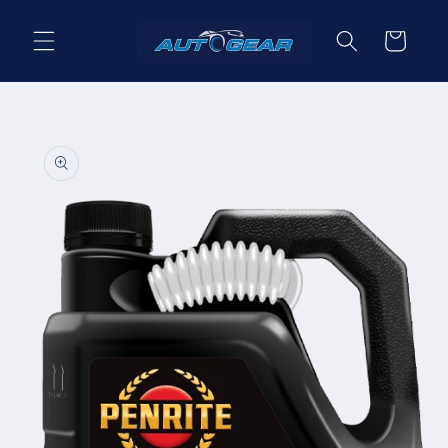
Skip to
content
Cart
Skip to
product
information