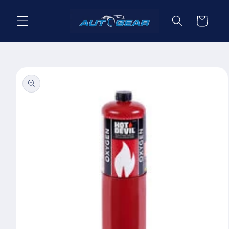
Skip to
content
Cart
Skip to
product
information