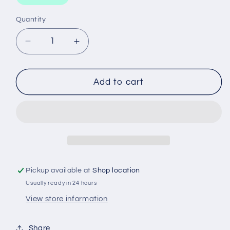
Quantity
Decrease
Increase
quantity
quantity
for
for
OXYGEN
OXYGEN
Add to cart
CYLINDER
CYLINDER
HOT
HOT
DEVIL
DEVIL
Pickup available at
Shop location
Usually ready in 24 hours
View store information
Share