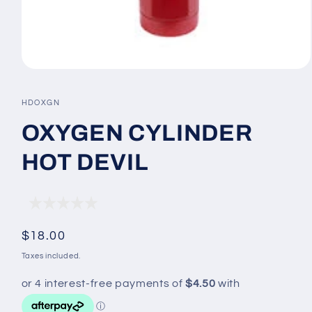
Open
media
1
SKU:
HDOXGN
in
modal
OXYGEN CYLINDER
HOT DEVIL
Regular
$18.00
price
Taxes included.