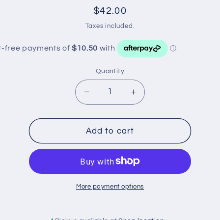
Regular
$42.00
price
Taxes included.
Quantity
Decrease
Increase
quantity
quantity
for
for
MOTORGEAR
MOTORGEAR
Add to cart
BRAKE
BRAKE
PADS
PADS
DB1686
DB1686
More payment options