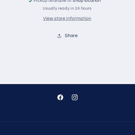
Pickup available at
Shop location
Usually ready in 24 hours
View store information
Share
Facebook
Instagram