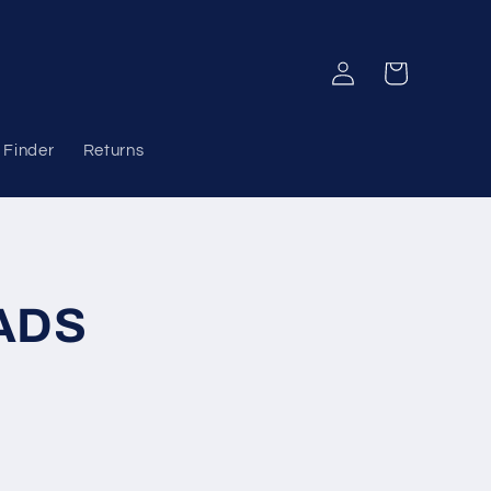
Log
Cart
in
 Finder
Returns
ADS