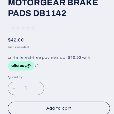
MOTORGEAR BRAKE
PADS DB1142
Regular
$42.00
price
Taxes included.
Quantity
Decrease
Increase
quantity
quantity
for
for
MOTORGEAR
MOTORGEAR
Add to cart