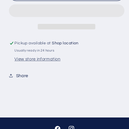
BRAKE
BRAKE
PADS
PADS
DB1142
DB1142
Pickup available at
Shop location
Usually ready in 24 hours
View store information
Share