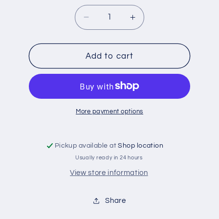
Decrease
Increase
quantity
quantity
for
for
FLUID
FLUID
Add to cart
LOCK
LOCK
SET
SET
3PC
3PC
More payment options
Pickup available at
Shop location
Usually ready in 24 hours
View store information
Share