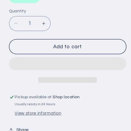
Quantity
Decrease
Increase
quantity
quantity
for
for
EXTENTION
EXTENTION
Add to cart
BAR
BAR
-
-
1/2&#39;&#39;
1/2&#39;&#39;
DRIVE
DRIVE
75MM
75MM
Pickup available at
Shop location
Usually ready in 24 hours
View store information
Share