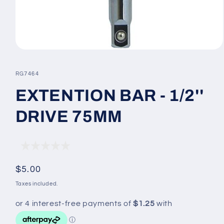
Open
media
1
SKU:
RG7464
in
modal
EXTENTION BAR - 1/2''
DRIVE 75MM
Regular
$5.00
price
Taxes included.