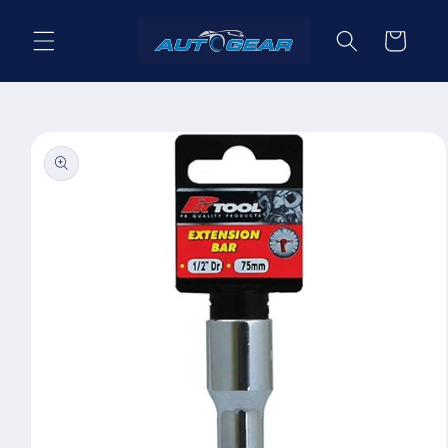
Skip to
content
Cart
Skip to
product
information