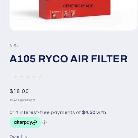
Open
media
1
SKU:
A105
in
modal
A105 RYCO AIR FILTER
Regular
$18.00
price
Taxes included.
Quantity