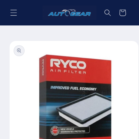
Skip to
content
Cart
Skip to
product
information