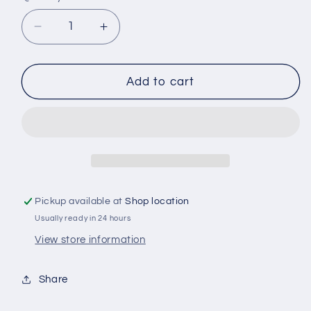
Decrease
Increase
quantity
quantity
for
for
A105
A105
Add to cart
RYCO
RYCO
AIR
AIR
FILTER
FILTER
Pickup available at
Shop location
Usually ready in 24 hours
View store information
Share