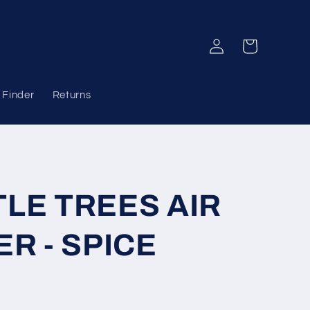
Log
Cart
in
 Finder
Returns
TLE TREES AIR
R - SPICE