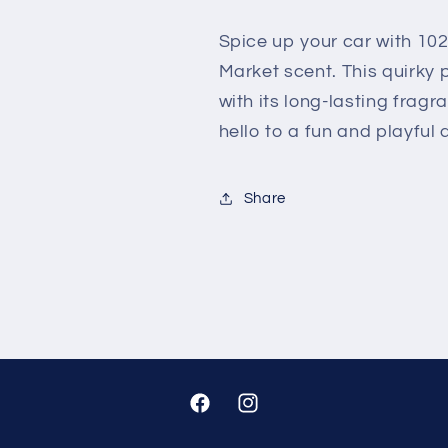
SPICE
SPICE
MARKET
MARKET
Spice up your car with 102
Market scent. This quirky p
with its long-lasting fra
hello to a fun and playful d
Share
Facebook
Instagram