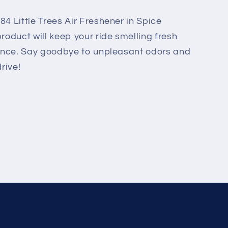
84 Little Trees Air Freshener in Spice
roduct will keep your ride smelling fresh
grance. Say goodbye to unpleasant odors and
rive!