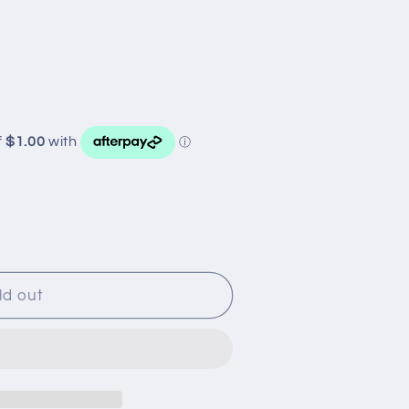
ld out
R