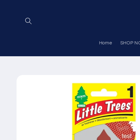
Skip to
content
Home
SHOP N
Skip to
product
information