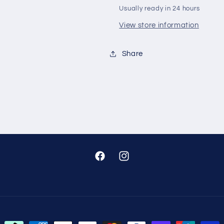
Usually ready in 24 hours
View store information
Share
Facebook
Instagram