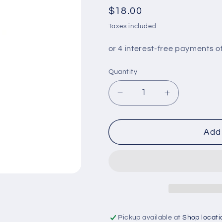
Regular
$18.00
price
Taxes included.
Quantity
Decrease
Increase
quantity
quantity
for
for
VHT
VHT
Add 
ENG
ENG
ENAMEL
ENAMEL
BRIGHT
BRIGHT
RED
RED
Pickup available at
Shop locati