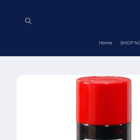
Skip to
content
Home
SHOP N
Skip to
product
information