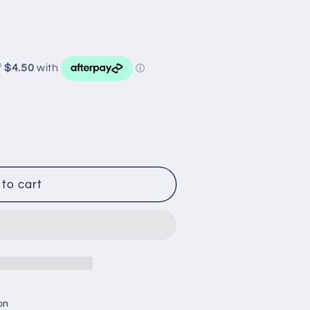
to cart
on