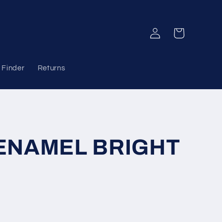
Log
Cart
in
 Finder
Returns
ENAMEL BRIGHT